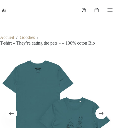
Passer
au
Panier
contenu
d’achat
Accueil
/
Goodies
/
T-shirt « They’re eating the pets » – 100% coton Bio