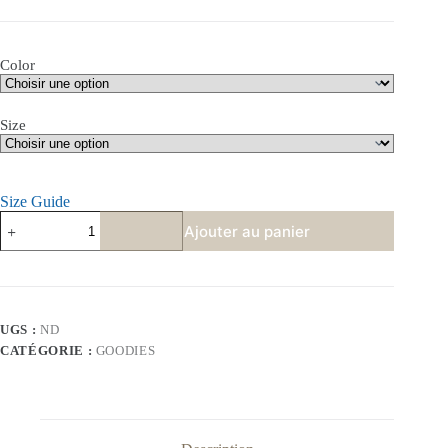
Color
Size
Size Guide
quantité
Ajouter au panier
de
T-
shirt
«
They're
eating
UGS :
ND
the
CATÉGORIE :
GOODIES
pets
»
–
100%
coton
Bio