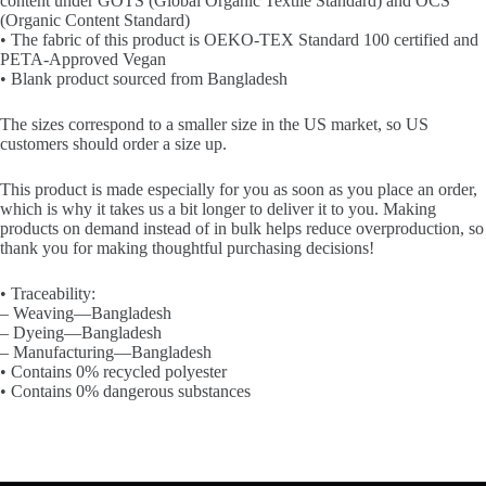
content under GOTS (Global Organic Textile Standard) and OCS
(Organic Content Standard)
• The fabric of this product is OEKO-TEX Standard 100 certified and
PETA-Approved Vegan
• Blank product sourced from Bangladesh
The sizes correspond to a smaller size in the US market, so US
customers should order a size up.
This product is made especially for you as soon as you place an order,
which is why it takes us a bit longer to deliver it to you. Making
products on demand instead of in bulk helps reduce overproduction, so
thank you for making thoughtful purchasing decisions!
• Traceability:
– Weaving—Bangladesh
– Dyeing—Bangladesh
– Manufacturing—Bangladesh
• Contains 0% recycled polyester
• Contains 0% dangerous substances