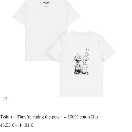
T-shirt « They’re eating the pets » – 100% coton Bio
43,53
€
–
44,81
€