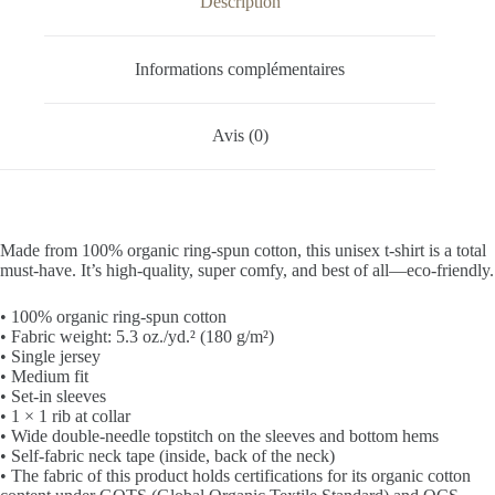
Description
Informations complémentaires
Avis (0)
Made from 100% organic ring-spun cotton, this unisex t-shirt is a total
must-have. It’s high-quality, super comfy, and best of all—eco-friendly.
• 100% organic ring-spun cotton
• Fabric weight: 5.3 oz./yd.² (180 g/m²)
• Single jersey
• Medium fit
• Set-in sleeves
• 1 × 1 rib at collar
• Wide double-needle topstitch on the sleeves and bottom hems
• Self-fabric neck tape (inside, back of the neck)
• The fabric of this product holds certifications for its organic cotton