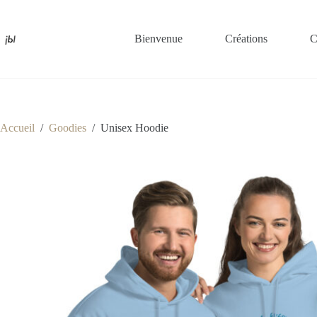
Passer
au
contenu
Bienvenue
Créations
C
Accueil
/
Goodies
/
Unisex Hoodie