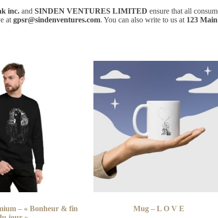
k inc.
and
SINDEN VENTURES LIMITED
ensure that all consum
ve at
gpsr@sindenventures.com
. You can also write to us at
123 Main
mium – « Bonheur & fin
Mug – L O V E
du jour »