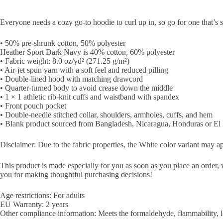
Everyone needs a cozy go-to hoodie to curl up in, so go for one that’s so
• 50% pre-shrunk cotton, 50% polyester
Heather Sport Dark Navy is 40% cotton, 60% polyester
• Fabric weight: 8.0 oz/yd² (271.25 g/m²)
• Air-jet spun yarn with a soft feel and reduced pilling
• Double-lined hood with matching drawcord
• Quarter-turned body to avoid crease down the middle
• 1 × 1 athletic rib-knit cuffs and waistband with spandex
• Front pouch pocket
• Double-needle stitched collar, shoulders, armholes, cuffs, and hem
• Blank product sourced from Bangladesh, Nicaragua, Honduras or El
Disclaimer: Due to the fabric properties, the White color variant may ap
This product is made especially for you as soon as you place an order, 
you for making thoughtful purchasing decisions!
Age restrictions: For adults
EU Warranty: 2 years
Other compliance information: Meets the formaldehyde, flammability, l