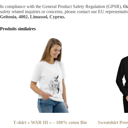
In compliance with the General Product Safety Regulation (GPSR),
Oa
safety related inquiries or concerns, please contact our EU representati
Geitonia, 4002, Limassol, Cyprus.
Produits similaires
T-shirt « WAR III » – 100% coton Bio
Sweatshirt Pre