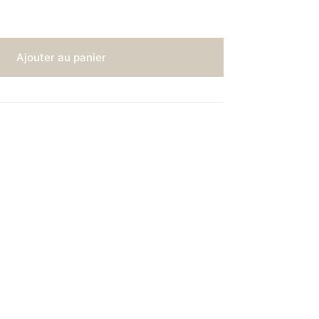
Ajouter au panier