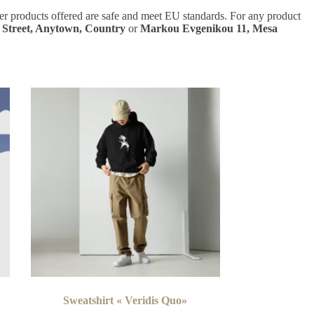
er products offered are safe and meet EU standards. For any product
 Street, Anytown, Country
or
Markou Evgenikou 11, Mesa
Sweatshirt « Veridis Quo»