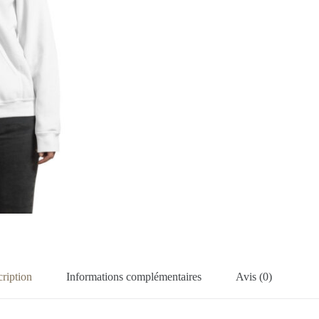
ription
Informations complémentaires
Avis (0)