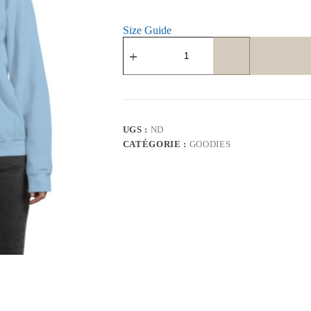
Size Guide
quantité
de
Unisex
Hoodie
UGS :
ND
CATÉGORIE :
GOODIES