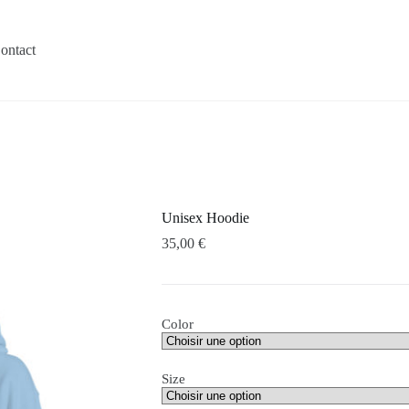
ontact
Unisex Hoodie
35,00
€
Color
Size