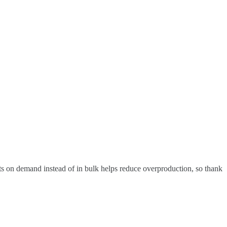
ucts on demand instead of in bulk helps reduce overproduction, so thank