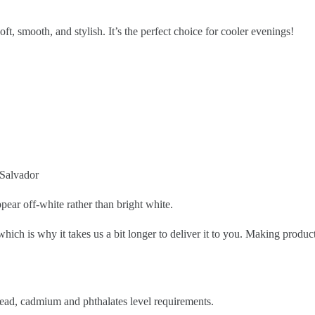
ft, smooth, and stylish. It’s the perfect choice for cooler evenings!
 Salvador
pear off-white rather than bright white.
which is why it takes us a bit longer to deliver it to you. Making prod
ead, cadmium and phthalates level requirements.