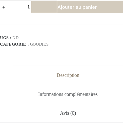
quantité
Ajouter au panier
de
MAMAN
PARFAITE
UGS :
ND
CATÉGORIE :
GOODIES
Description
Informations complémentaires
Avis (0)