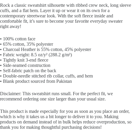
Rock a classic sweatshirt silhouette with ribbed crew neck, long sleeve
cuffs, and a flat hem. Layer it up or wear it on its own for a
contemporary streetwear look. With the soft fleece inside and
comfortable fit, it’s sure to become your favorite everyday sweater
right away!
• 100% cotton face
• 65% cotton, 35% polyester
• Charcoal Heather is 55% cotton, 45% polyester
• Fabric weight: 8.5 oz/y² (288.2 g/m²)
• Tightly knit 3-end fleece
• Side-seamed construction
• Self-fabric patch on the back
• Double-needle stitched rib collar, cuffs, and hem
• Blank product sourced from Pakistan
Disclaimer: This sweatshirt runs small. For the perfect fit, we
recommend ordering one size larger than your usual size.
This product is made especially for you as soon as you place an order,
which is why it takes us a bit longer to deliver it to you. Making
products on demand instead of in bulk helps reduce overproduction, so
thank you for making thoughtful purchasing decisions!