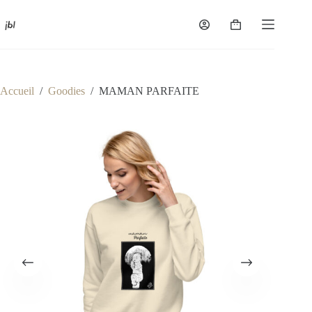
Passer
au
Panier
contenu
d’achat
Accueil
/
Goodies
/
MAMAN PARFAITE