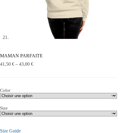
MAMAN PARFAITE
41,50
€
–
43,00
€
Color
Size
Size Guide