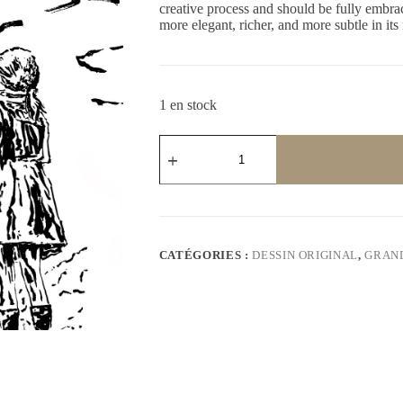
creative process and should be fully embrac
more elegant, richer, and more subtle in its
1 en stock
quantité
de
The
journey
II
–
Unique
Original
CATÉGORIES :
DESSIN ORIGINAL
,
GRAN
Drawing
–
Signed
by
Artist