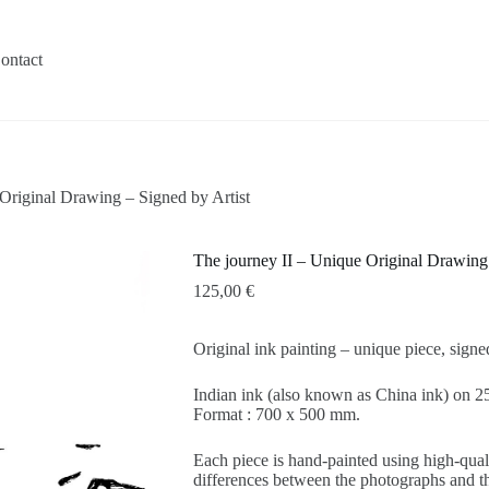
ontact
Original Drawing – Signed by Artist
The journey II – Unique Original Drawing 
125,00
€
Original ink painting – unique piece, sign
Indian ink (also known as China ink) on
Format : 700 x 500 mm.
Each piece is hand-painted using high-quali
differences between the photographs and the