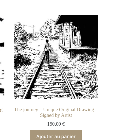
ng
The journey – Unique Original Drawing –
Signed by Artist
150,00
€
Ajouter au panier