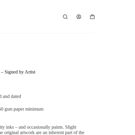
Panier
d’achat
– Signed by Artist
ed and dated
 250 gsm paper minimum
ty inks – and occasionally paints. Slight
 original artwork are an inherent part of the