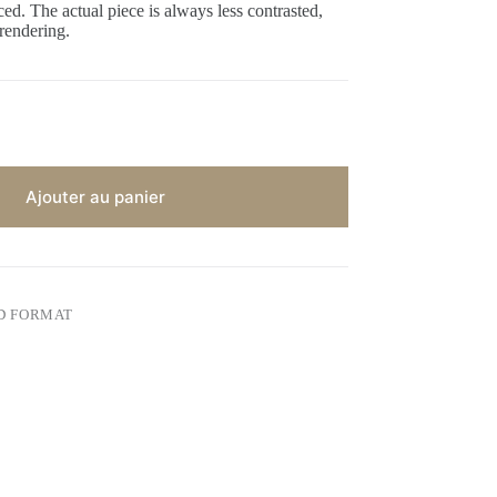
ed. The actual piece is always less contrasted,
 rendering.
Ajouter au panier
D FORMAT