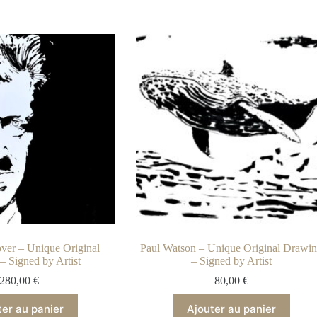
ver – Unique Original
Paul Watson – Unique Original Drawi
– Signed by Artist
– Signed by Artist
280,00
€
80,00
€
ter au panier
Ajouter au panier