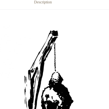
Description