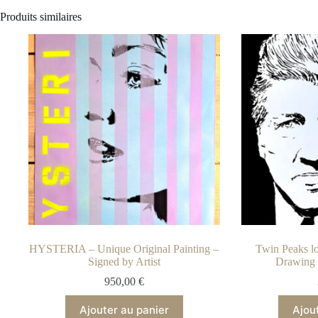
Produits similaires
HYSTERIA – Unique Original Painting –
Twin Peaks lo
Signed by Artist
Drawing 
950,00
€
Ajouter au panier
Ajou