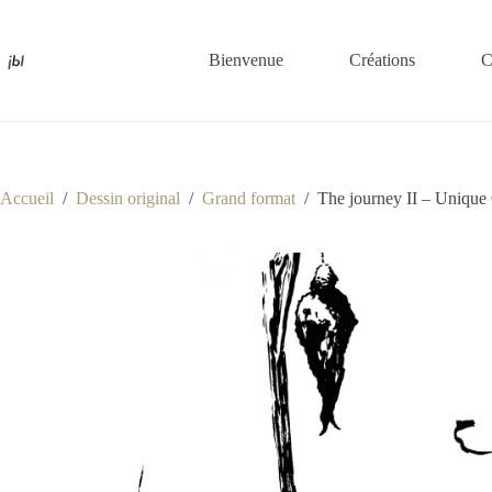
Passer
au
contenu
Bienvenue
Créations
C
Accueil
/
Dessin original
/
Grand format
/
The journey II – Unique 