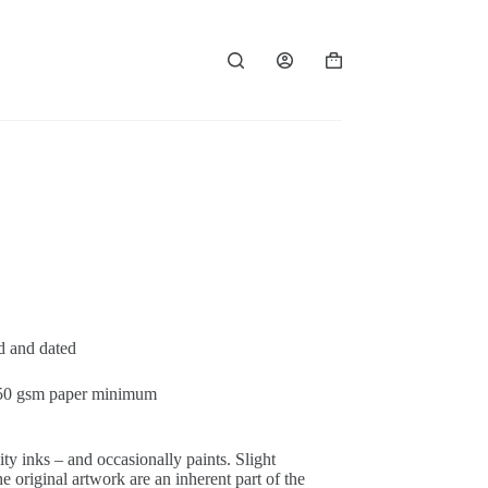
Panier
d’achat
ed and dated
 250 gsm paper minimum
ty inks – and occasionally paints. Slight
 original artwork are an inherent part of the