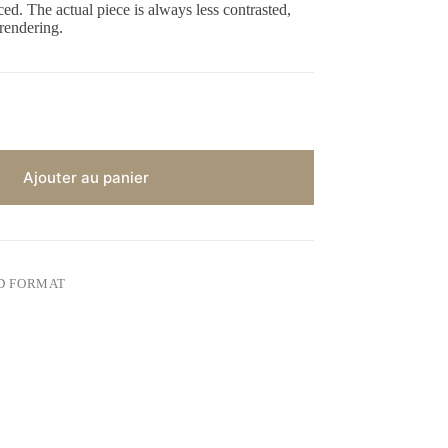
ed. The actual piece is always less contrasted,
 rendering.
Ajouter au panier
D FORMAT