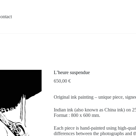
ontact
L’heure suspendue
650,00
€
Original ink painting – unique piece, sign
Indian ink (also known as China ink) on
Format : 800 x 600 mm.
Each piece is hand-painted using high-quali
differences between the photographs and the