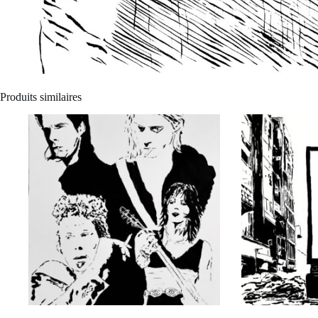
Produits similaires