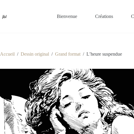
Passer
au
contenu
Bienvenue
Créations
C
Accueil
/
Dessin original
/
Grand format
/
L’heure suspendue