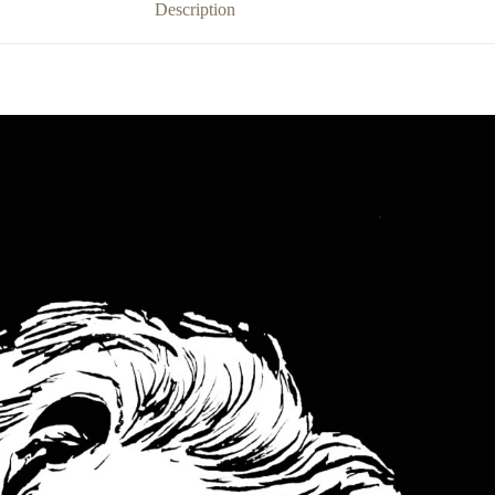
Description