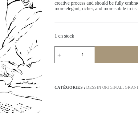
creative process and should be fully embrac
more elegant, richer, and more subtle in its
1 en stock
quantité
de
L’heure
suspendue
CATÉGORIES :
DESSIN ORIGINAL
,
GRAN