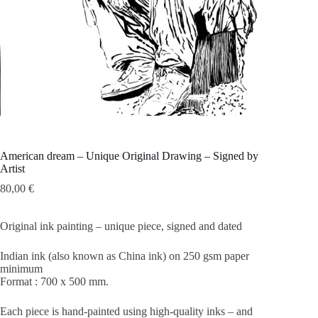
American dream – Unique Original Drawing – Signed by
Artist
80,00
€
Original ink painting – unique piece, signed and dated
Indian ink (also known as China ink) on 250 gsm paper
minimum
Format : 700 x 500 mm.
Each piece is hand-painted using high-quality inks – and