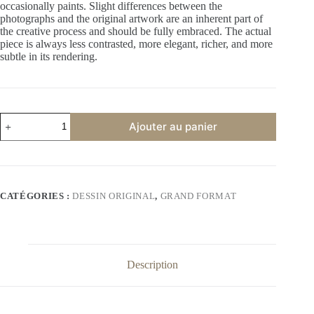
occasionally paints. Slight differences between the
photographs and the original artwork are an inherent part of
the creative process and should be fully embraced. The actual
piece is always less contrasted, more elegant, richer, and more
subtle in its rendering.
quantité
Ajouter au panier
de
American
dream
–
Unique
Original
CATÉGORIES :
DESSIN ORIGINAL
,
GRAND FORMAT
Drawing
–
Signed
by
Artist
Description