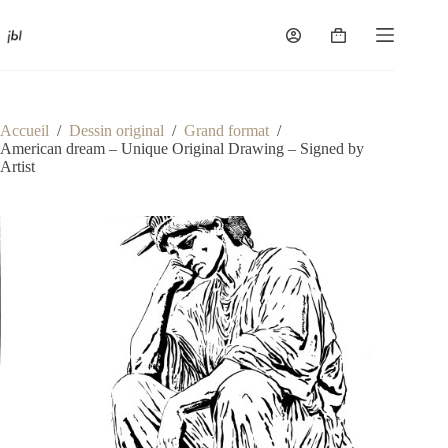
Passer
au
Panier
contenu
d’achat
Accueil
/
Dessin original
/
Grand format
/
American dream – Unique Original Drawing – Signed by
Artist