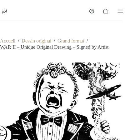
Passer
au
Panier
contenu
d’achat
Accueil
/
Dessin original
/
Grand format
/
WAR II – Unique Original Drawing – Signed by Artist