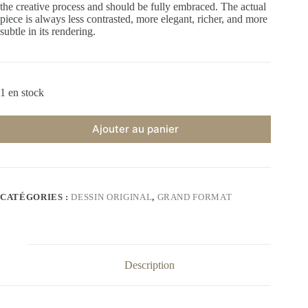
the creative process and should be fully embraced. The actual
piece is always less contrasted, more elegant, richer, and more
subtle in its rendering.
1 en stock
Ajouter au panier
CATÉGORIES :
DESSIN ORIGINAL
,
GRAND FORMAT
Description