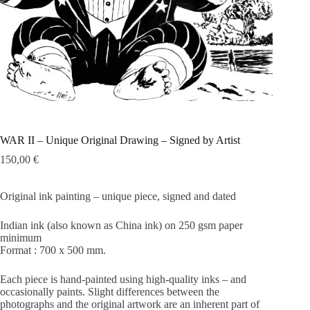
WAR II – Unique Original Drawing – Signed by Artist
150,00
€
Original ink painting – unique piece, signed and dated
Indian ink (also known as China ink) on 250 gsm paper
minimum
Format : 700 x 500 mm.
Each piece is hand-painted using high-quality inks – and
occasionally paints. Slight differences between the
photographs and the original artwork are an inherent part of