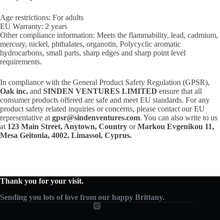
Age restrictions: For adults
EU Warranty: 2 years
Other compliance information: Meets the flammability, lead, cadmium,
mercury, nickel, phthalates, organotin, Polycyclic aromatic
hydrocarbons, small parts, sharp edges and sharp point level
requirements.
In compliance with the General Product Safety Regulation (GPSR),
Oak inc.
and
SINDEN VENTURES LIMITED
ensure that all
consumer products offered are safe and meet EU standards. For any
product safety related inquiries or concerns, please contact our EU
representative at
gpsr@sindenventures.com
. You can also write to us
at
123 Main Street, Anytown, Country
or
Markou Evgenikou 11,
Mesa Geitonia, 4002, Limassol, Cyprus.
Thank you for your visit.
Sending you lots of love from our happy Brittany.