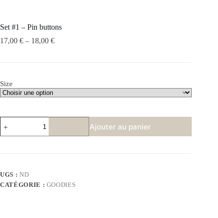
Set #1 – Pin buttons
17,00
€
–
18,00
€
Size
quantité
Ajouter au panier
de
Set
#1
-
Pin
buttons
UGS :
ND
CATÉGORIE :
GOODIES