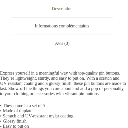
Description
Informations complémentaires
Avis (0)
Express yourself in a meaningful way with top-quality pin buttons.
They’re lightweight, sturdy, and easy to put on. With a scratch and
UV-resistant coating and a glossy finish, these pin buttons are made to
last. Show off the things you care about and add a pop of personality
to your clothing or accessories with vibrant pin buttons.
• They come in a set of 5
• Made of tinplate
• Scratch and UV-resistant mylar coating
• Glossy finish
• Easy to put on