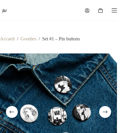
Passer
au
Panier
contenu
d’achat
Accueil
/
Goodies
/
Set #1 – Pin buttons