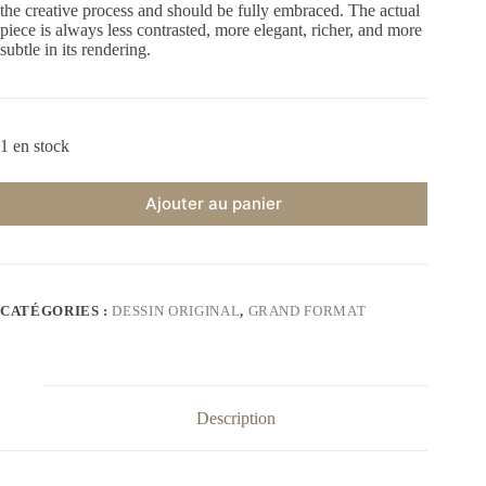
the creative process and should be fully embraced. The actual
piece is always less contrasted, more elegant, richer, and more
subtle in its rendering.
1 en stock
Ajouter au panier
CATÉGORIES :
DESSIN ORIGINAL
,
GRAND FORMAT
Description