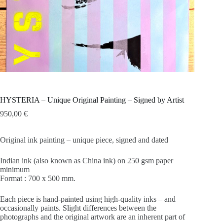
HYSTERIA – Unique Original Painting – Signed by Artist
950,00
€
Original ink painting – unique piece, signed and dated
Indian ink (also known as China ink) on 250 gsm paper
minimum
Format : 700 x 500 mm.
Each piece is hand-painted using high-quality inks – and
occasionally paints. Slight differences between the
photographs and the original artwork are an inherent part of