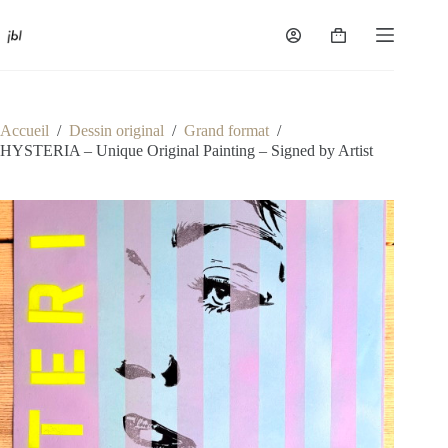
Passer
au
Panier
contenu
d’achat
Accueil
/
Dessin original
/
Grand format
/
HYSTERIA – Unique Original Painting – Signed by Artist